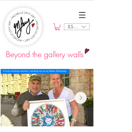
ILS (₪)
Beyond the gallery walls