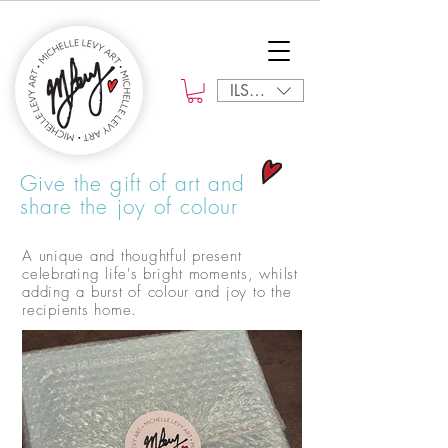
ILS (₪)
Give the gift of art and
share the joy of colour
A unique and thoughtful present
celebrating life's bright moments, whilst
adding a burst of colour and joy to the
recipients home.