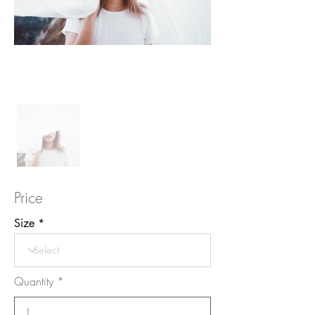
Price
Size
Quantity