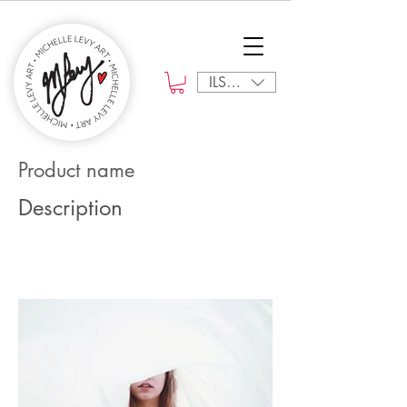
ILS (₪)
Product name
Description