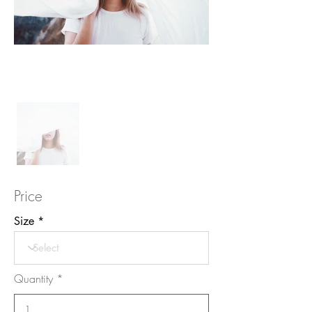
Price
Size
Quantity