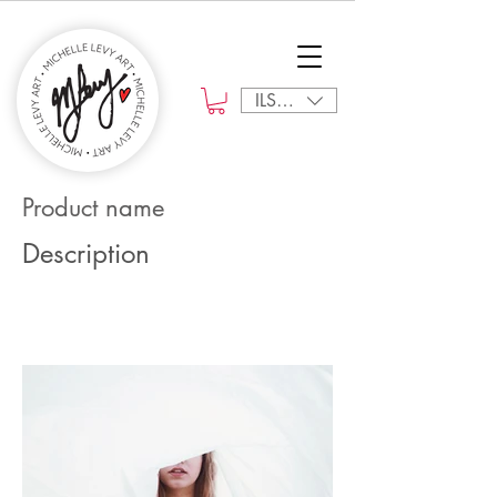
ILS (₪)
Product name
Description