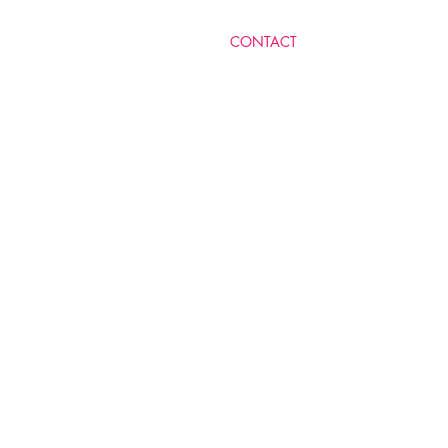
​CONTACT
MICHELLE LEVY RA'AN