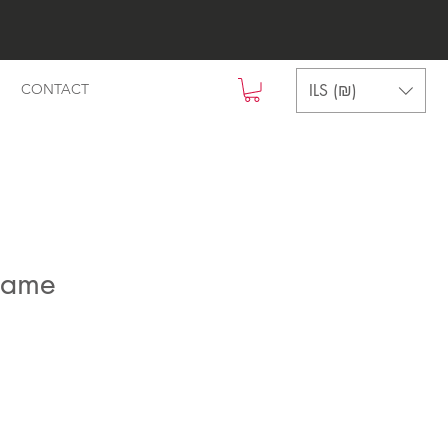
ILS (₪)
CONTACT
name