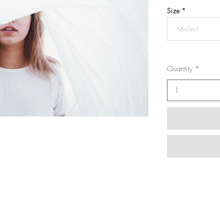
Size
Quantity