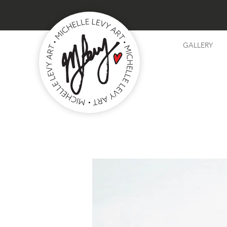
GALLERY