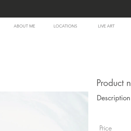
ABOUT ME
LOCATIONS
LIVE ART
Product 
Description
Price