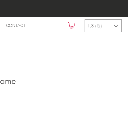
ILS (₪)
CONTACT
name