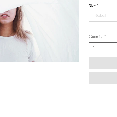
Size
Quantity