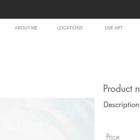
ABOUT ME
LOCATIONS
LIVE ART
Product 
Description
Price