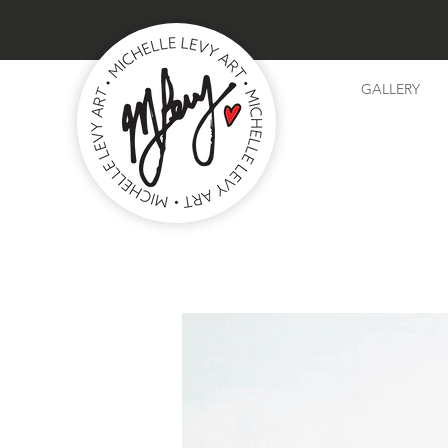
GALLERY