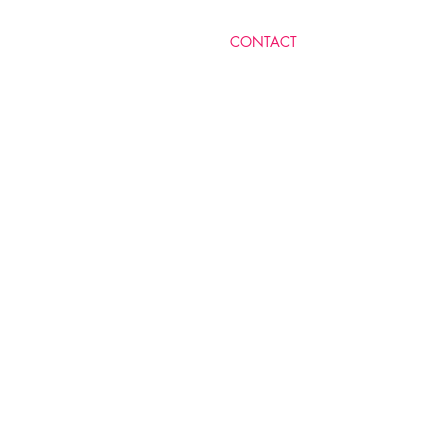
​CONTACT
MICHELLE LEVY RA'AN