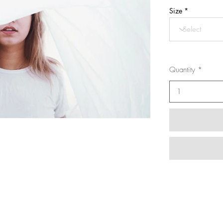
Size
Quantity