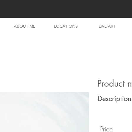
ABOUT ME
LOCATIONS
LIVE ART
Product 
Description
Price