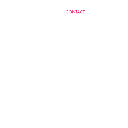
​CONTACT
MICHELLE LEVY RA'AN