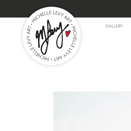
GALLERY