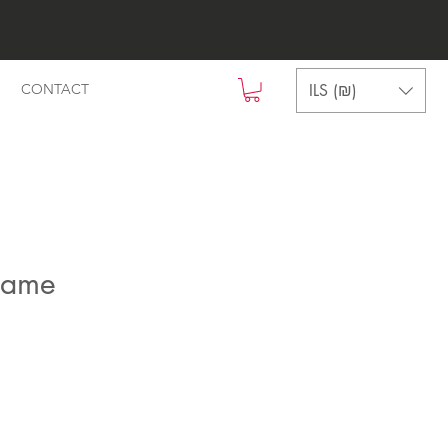
ILS (₪)
CONTACT
name